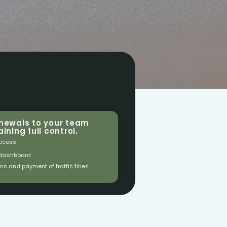
newals to your team 
ining full control.
ccess
 dashboard
ons and payment of traffic fines