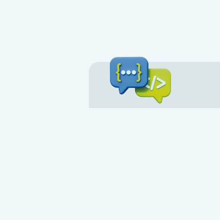
Development 
API
Contact us if your customers co
service. Every feature available 
available to you through the API