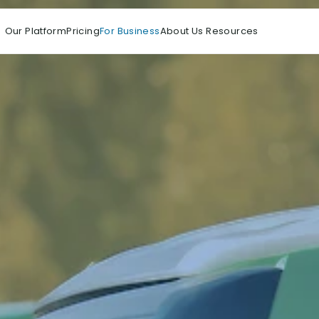
Our Platform
Pricing
For Business
About Us 
Resources 