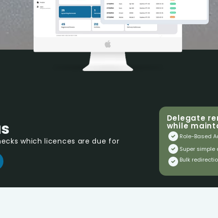
Delegate re
us
while mainta
Role-Based A
cks which licences are due for 
Super simple
Bulk redirecti