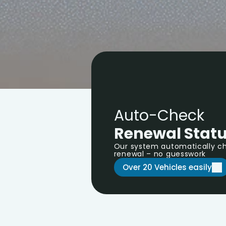
Auto-Check 
Renewal Stat
Our system automatically che
renewal – no guesswork
Over 20 Vehicles easily