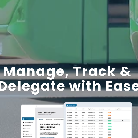
Manage, Track & 
Delegate with Eas