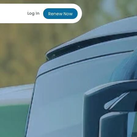
Log In
Renew Now