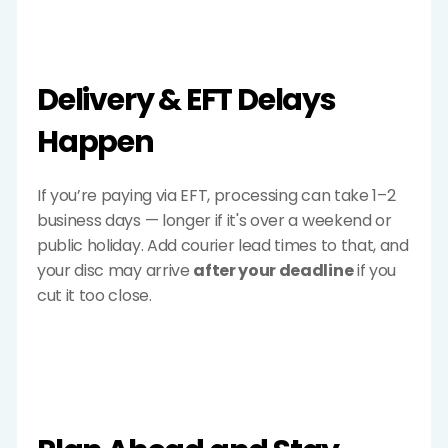
Delivery & EFT Delays 
Happen
If you’re paying via EFT, processing can take 1–2 
business days — longer if it's over a weekend or 
public holiday. Add courier lead times to that, and 
your disc may arrive 
after your deadline
 if you 
cut it too close.