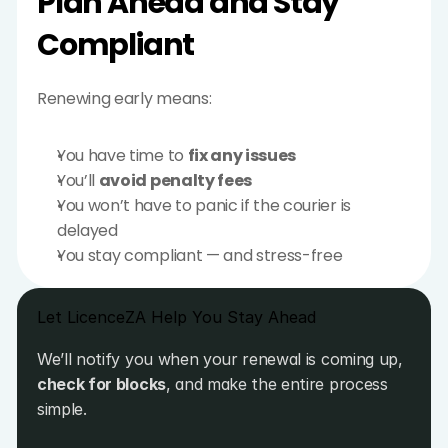
Plan Ahead and Stay 
Compliant
Renewing early means:
You have time to 
fix any issues
You’ll 
avoid penalty fees
You won’t have to panic if the courier is 
delayed
You stay compliant — and stress-free
Let LicenceZA Help You Stay Ahead
We’ll notify you when your renewal is coming up, 
check for blocks
, and make the entire process 
simple.