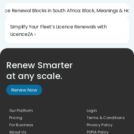
icence Renewal Blocks in South Africa: Block, Meanings & How
Simplify Your Fleet’s Licence Renewals with 
LicenceZA ›
Renew Smarter 
at any scale.
Renew Now
Our Platform
Login
Pricing
Terms & Conditions
For Business
Privacy Policy
About Us 
POPIA Policy