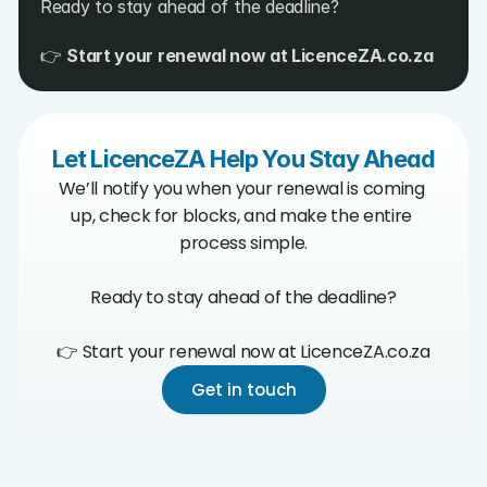
Ready to stay ahead of the deadline?
👉 
Start your renewal now at 
LicenceZA.co.za
Let LicenceZA Help You Stay Ahead
We’ll notify you when your renewal is coming 
up, check for blocks, and make the entire 
process simple.

Ready to stay ahead of the deadline?

👉 Start your renewal now at LicenceZA.co.za
Get in touch