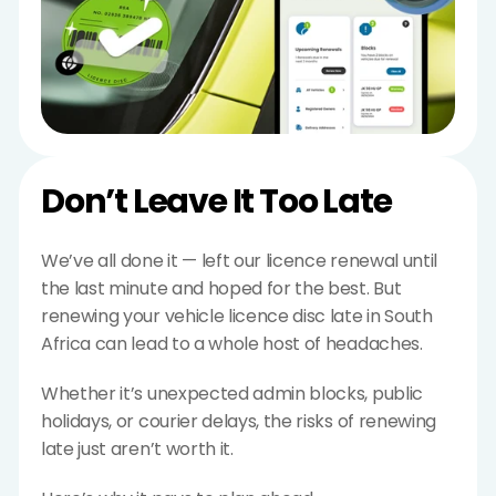
Don’t Leave It Too Late
We’ve all done it — left our licence renewal until 
the last minute and hoped for the best. But 
renewing your vehicle licence disc late in South 
Africa can lead to a whole host of headaches.
Whether it’s unexpected admin blocks, public 
holidays, or courier delays, the risks of renewing 
late just aren’t worth it.