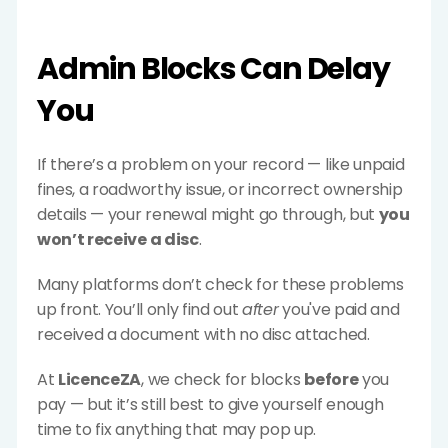
Admin Blocks Can Delay 
You
If there’s a problem on your record — like unpaid 
fines, a roadworthy issue, or incorrect ownership 
details — your renewal might go through, but 
you 
won’t receive a disc
.
Many platforms don’t check for these problems 
up front. You’ll only find out 
after
 you've paid and 
received a document with no disc attached.
At 
LicenceZA
, we check for blocks 
before
 you 
pay — but it’s still best to give yourself enough 
time to fix anything that may pop up.