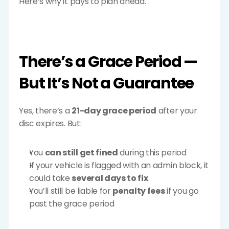
Here’s why it pays to plan ahead.
There’s a Grace Period — 
But It’s Not a Guarantee
Yes, there’s a 
21-day grace period
 after your 
disc expires. But:
You 
can still get fined
 during this period
If your vehicle is flagged with an admin block, it 
could take 
several days to fix
You’ll still be liable for 
penalty fees
 if you go 
past the grace period