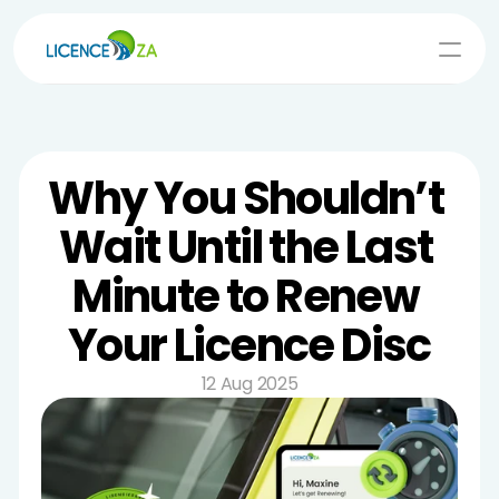
Log In
Renew Now
Why You Shouldn’t 
Wait Until the Last 
Minute to Renew 
Your Licence Disc
12 Aug 2025